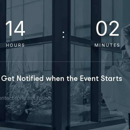
1
4
0
2
HOURS
MINUTES
Get Notified when the Event Starts
ntact form not found.