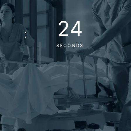
2
3
SECONDS