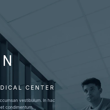
ON
DICAL CENTER
i accumsan vestibulum. In hac
a et condimentum.