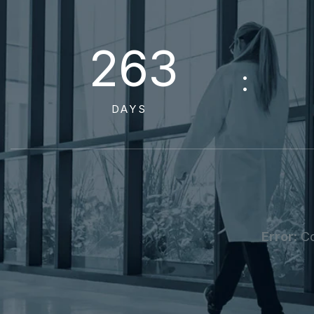
2
6
3
DAYS
Error:
Co