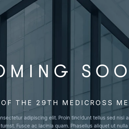
OMING SO
OF THE 29TH MEDICROSS ME
sectetur adipiscing elit. Proin tincidunt tellus sed nis
ctumst. Fusce ac lacinia quam. Phasellus aliquet ut null