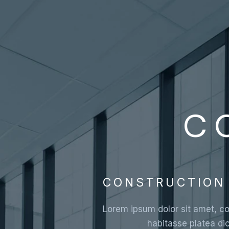
C
CONSTRUCTION 
Lorem ipsum dolor sit amet, con
habitasse platea di