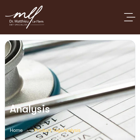
Analysis
Home
Product Tags
Analysis