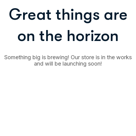
Great things are
on the horizon
Something big is brewing! Our store is in the works
and will be launching soon!