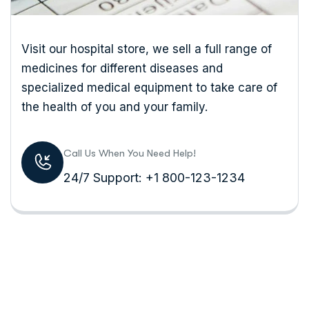
Visit our hospital store, we sell a full range of
medicines for different diseases and
specialized medical equipment to take care of
the health of you and your family.
Call Us When You Need Help!
24/7 Support: +1 800-123-1234