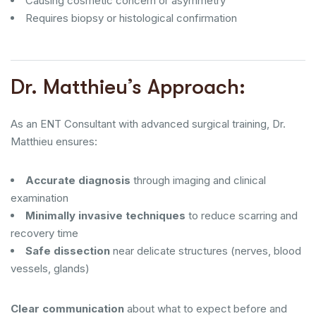
Causing cosmetic concern or asymmetry
Requires biopsy or histological confirmation
Dr. Matthieu’s Approach:
As an ENT Consultant with advanced surgical training, Dr.
Matthieu ensures:
Accurate diagnosis
through imaging and clinical
examination
Minimally invasive techniques
to reduce scarring and
recovery time
Safe dissection
near delicate structures (nerves, blood
vessels, glands)
Clear communication
about what to expect before and