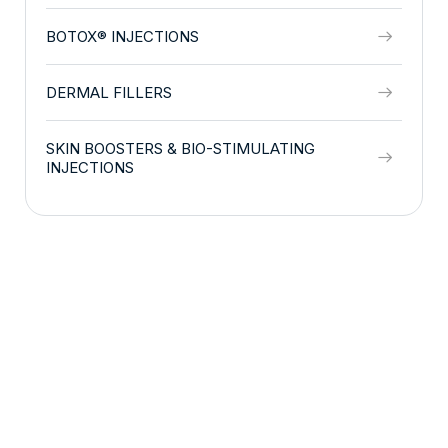
BOTOX® INJECTIONS
DERMAL FILLERS
SKIN BOOSTERS & BIO-STIMULATING
INJECTIONS