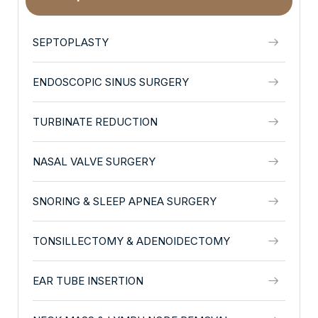
SEPTOPLASTY
ENDOSCOPIC SINUS SURGERY
TURBINATE REDUCTION
NASAL VALVE SURGERY
SNORING & SLEEP APNEA SURGERY
TONSILLECTOMY & ADENOIDECTOMY
EAR TUBE INSERTION