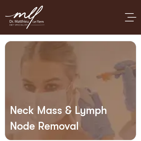
Neck Mass & Lymph
Node Removal