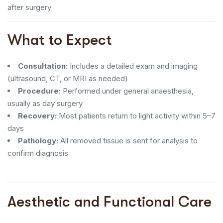
after surgery
What to Expect
Consultation:
Includes a detailed exam and imaging
(ultrasound, CT, or MRI as needed)
Procedure:
Performed under general anaesthesia,
usually as day surgery
Recovery:
Most patients return to light activity within 5–7
days
Pathology:
All removed tissue is sent for analysis to
confirm diagnosis
Aesthetic and Functional Care