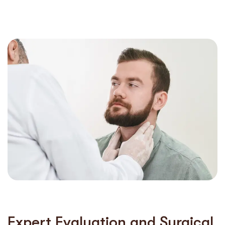
Expert Evaluation and Surgical