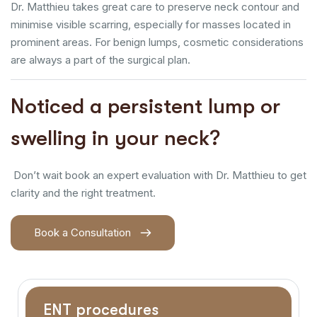
Dr. Matthieu takes great care to preserve neck contour and
minimise visible scarring, especially for masses located in
prominent areas. For benign lumps, cosmetic considerations
are always a part of the surgical plan.
Noticed a persistent lump or
swelling in your neck?
Don’t wait book an expert evaluation with Dr. Matthieu to get
clarity and the right treatment.
Book a Consultation
ENT procedures