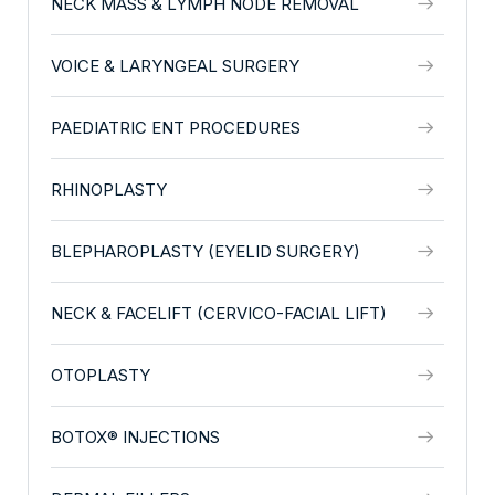
NECK MASS & LYMPH NODE REMOVAL
VOICE & LARYNGEAL SURGERY
PAEDIATRIC ENT PROCEDURES
RHINOPLASTY
BLEPHAROPLASTY (EYELID SURGERY)
NECK & FACELIFT (CERVICO-FACIAL LIFT)
OTOPLASTY
BOTOX® INJECTIONS