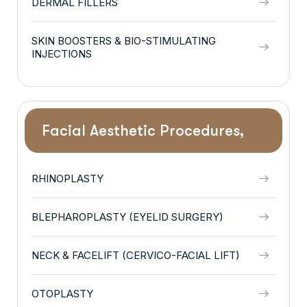
DERMAL FILLERS
SKIN BOOSTERS & BIO-STIMULATING
INJECTIONS
Facial Aesthetic Procedures,
RHINOPLASTY
BLEPHAROPLASTY (EYELID SURGERY)
NECK & FACELIFT (CERVICO-FACIAL LIFT)
OTOPLASTY