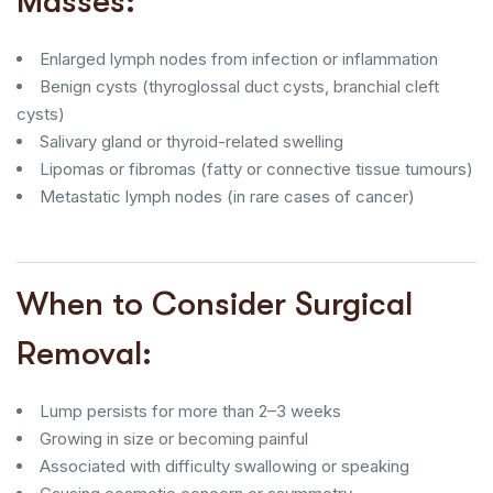
Masses:
Enlarged lymph nodes from infection or inflammation
Benign cysts (thyroglossal duct cysts, branchial cleft
cysts)
Salivary gland or thyroid-related swelling
Lipomas or fibromas (fatty or connective tissue tumours)
Metastatic lymph nodes (in rare cases of cancer)
When to Consider Surgical
Removal:
Lump persists for more than 2–3 weeks
Growing in size or becoming painful
Associated with difficulty swallowing or speaking