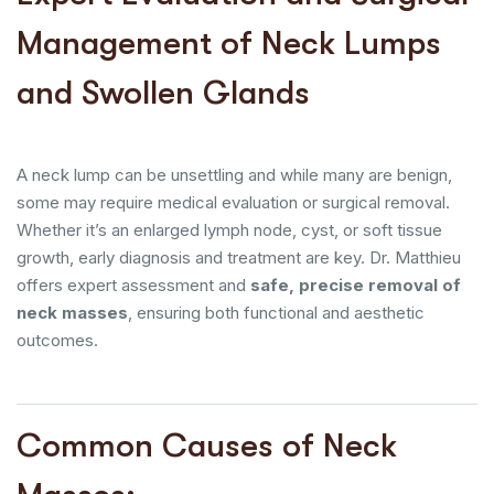
Management of Neck Lumps
and Swollen Glands
A neck lump can be unsettling and while many are benign,
some may require medical evaluation or surgical removal.
Whether it’s an enlarged lymph node, cyst, or soft tissue
growth, early diagnosis and treatment are key. Dr. Matthieu
offers expert assessment and
safe, precise removal of
neck masses
, ensuring both functional and aesthetic
outcomes.
Common Causes of Neck