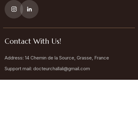
Contact With Us!
Address: 14 Chemin de la Source, Grasse, France
Support mail:
docteurchallali@gmail.com
Call Us : +33 6 77 11 86 12
Request An Appointment