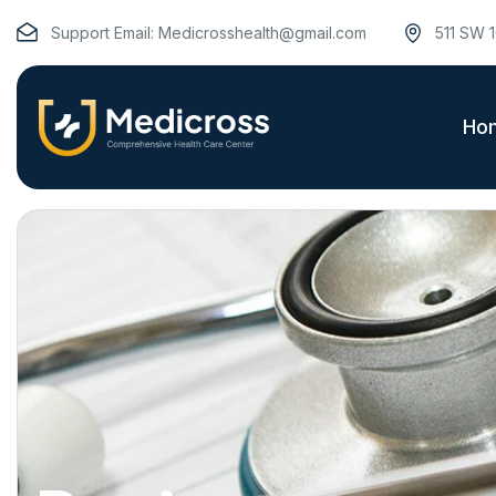
Support Email:
Medicrosshealth@gmail.com
511 SW 1
Ho