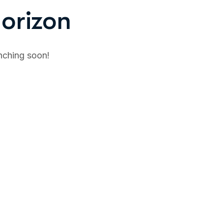
horizon
unching soon!