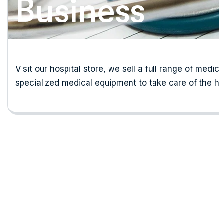
Business
Visit our hospital store, we sell a full range of medi
specialized medical equipment to take care of the h