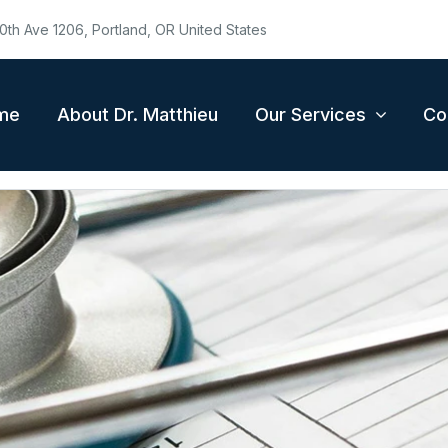
0th Ave 1206, Portland, OR United States
me
About Dr. Matthieu
Our Services
Co