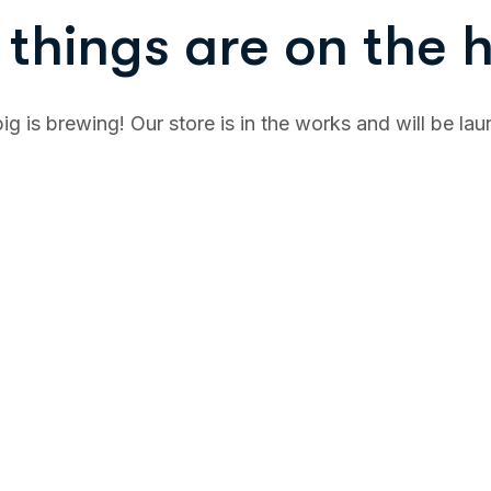
things are on the 
g is brewing! Our store is in the works and will be la