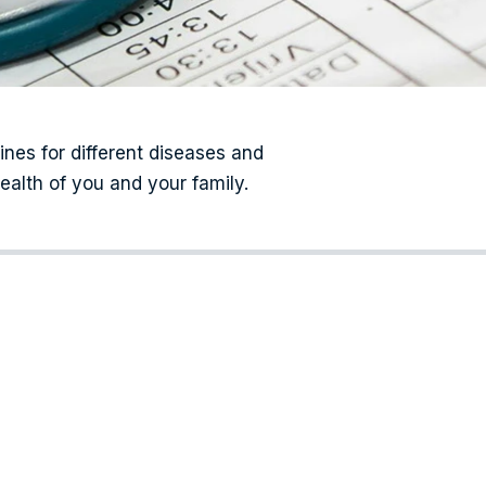
cines for different diseases and
ealth of you and your family.