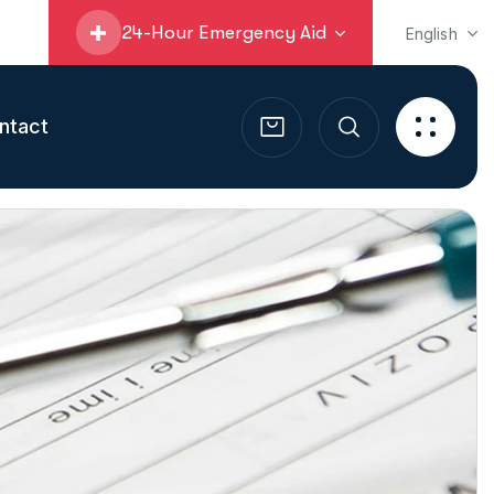
24-Hour Emergency Aid
English
ntact