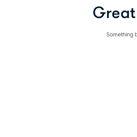
Great 
Something bi