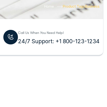
Home
Product Tags
Business
Call Us When You Need Help!
24/7 Support: +1 800-123-1234