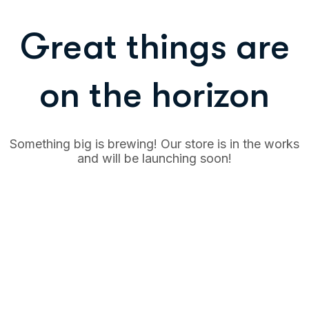
Great things are
on the horizon
Something big is brewing! Our store is in the works
and will be launching soon!