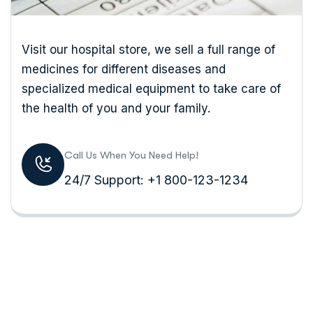
Visit our hospital store, we sell a full range of
medicines for different diseases and
specialized medical equipment to take care of
the health of you and your family.
Call Us When You Need Help!
24/7 Support: +1 800-123-1234