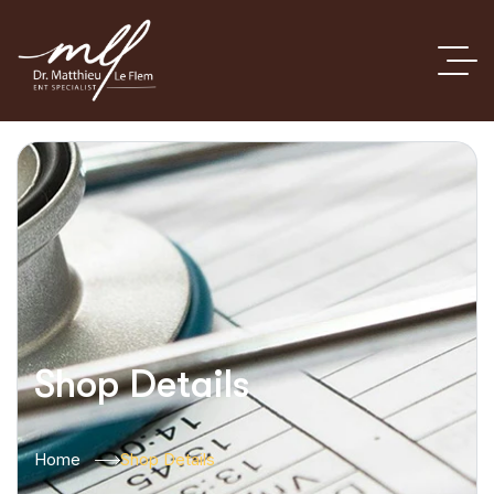
Shop Details
Home
Shop Details