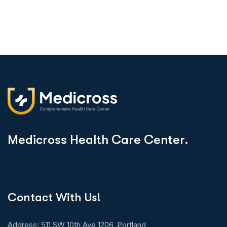
M
e
d
i
c
r
o
s
s
H
e
a
l
t
h
C
a
r
e
C
e
n
t
e
r
.
Contact With Us!
Address: 511 SW 10th Ave 1206, Portland,