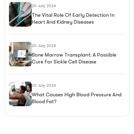
20 July 2024
The Vital Role Of Early Detection In
Heart And Kidney Diseases
20 July 2024
Bone Marrow Transplant: A Possible
Cure For Sickle Cell Disease
20 July 2024
What Causes High Blood Pressure And
Blood Fat?