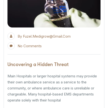
By
Fuzel.medigrow@gmail.com
No Comments
Uncovering a Hidden Threat
Main Hospitals or larger hospital systems may provide
their own ambulance service as a service to the
community, or where ambulance care is unreliable or
chargeable. Many hospital-based EMS departments
operate solely with their hospital