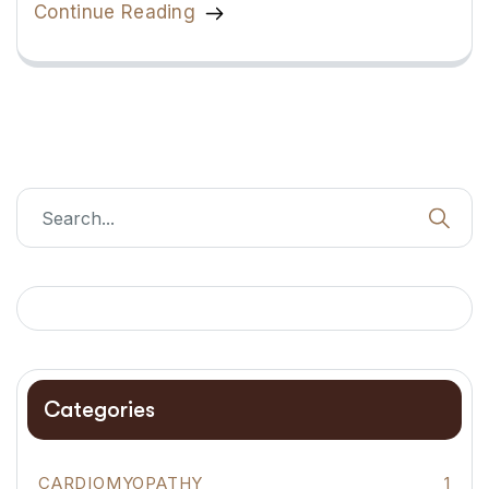
Continue Reading
Categories
CARDIOMYOPATHY
1