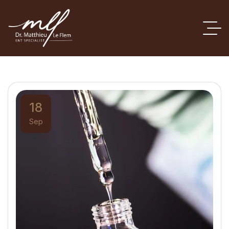
18
Sep