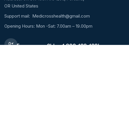
OR United States
Support mail:
Medicrosshealth@gmail.com
Opening Hours: Mon -Sat: 7.00am – 19.00pm
Emergency 24h: +1 800-123-1234
Request An Appointment
Services Links
Lung Diseases
Orthopaedic
Pharmacy