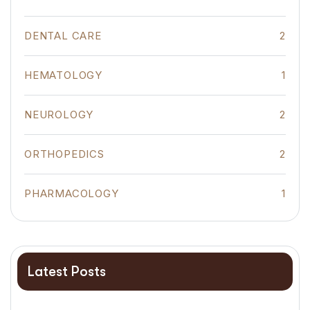
DENTAL CARE
2
HEMATOLOGY
1
NEUROLOGY
2
ORTHOPEDICS
2
PHARMACOLOGY
1
Latest Posts