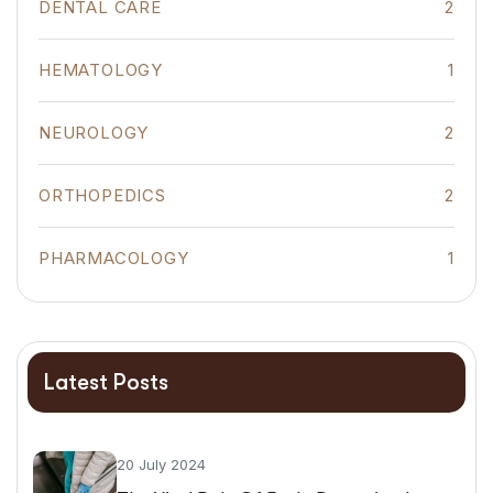
DENTAL CARE
2
HEMATOLOGY
1
NEUROLOGY
2
ORTHOPEDICS
2
PHARMACOLOGY
1
Latest Posts
20 July 2024