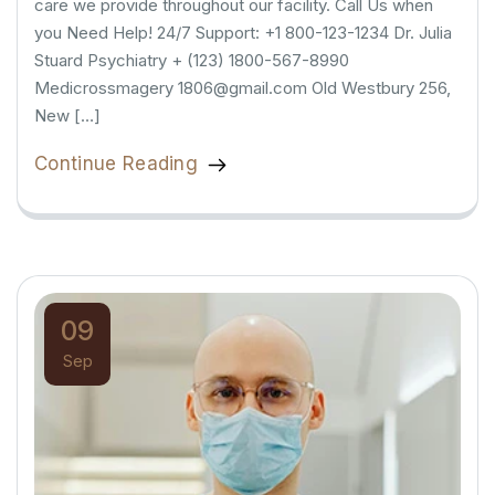
care we provide throughout our facility. Call Us when
you Need Help! 24/7 Support: +1 800-123-1234 Dr. Julia
Stuard Psychiatry + (123) 1800-567-8990
Medicrossmagery 1806@gmail.com Old Westbury 256,
New […]
Continue Reading
09
Sep