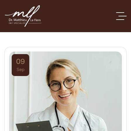
09
Sep