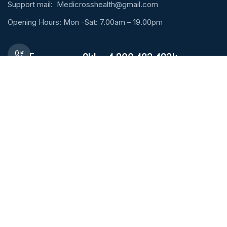
Support mail:
Medicrosshealth@gmail.com
Opening Hours: Mon -Sat: 7.00am – 19.00pm
Emergency 24h: +1 800-123-1234
Request An Appointment
Services Links
Lung Diseases
Orthopaedic
Pharmacy
Sport Injury