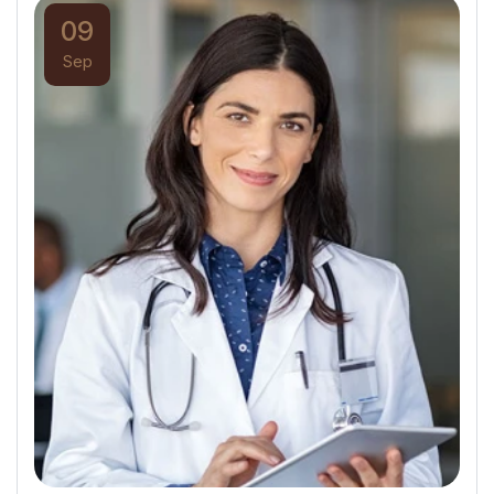
09
Sep