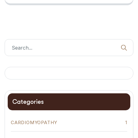
Categories
CARDIOMYOPATHY
1