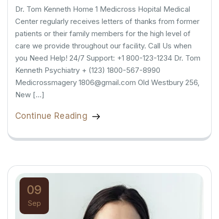
Dr. Tom Kenneth Home 1 Medicross Hopital Medical
Center regularly receives letters of thanks from former
patients or their family members for the high level of
care we provide throughout our facility. Call Us when
you Need Help! 24/7 Support: +1 800-123-1234 Dr. Tom
Kenneth Psychiatry + (123) 1800-567-8990
Medicrossmagery 1806@gmail.com Old Westbury 256,
New […]
Continue Reading
09
Sep