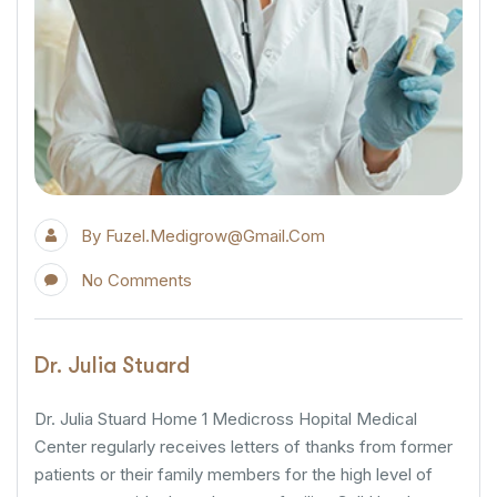
By
Fuzel.medigrow@gmail.com
No Comments
Dr. Julia Stuard
Dr. Julia Stuard Home 1 Medicross Hopital Medical
Center regularly receives letters of thanks from former
patients or their family members for the high level of