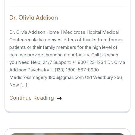
Dr. Olivia Addison
Dr. Olivia Addison Home 1 Medicross Hopital Medical
Center regularly receives letters of thanks from former
patients or their family members for the high level of
care we provide throughout our facility. Call Us when
you Need Help! 24/7 Support: +1 800-123-1234 Dr. Olivia
Addison Psychiatry + (123) 1800-567-8990
Medicrossmagery 1806@gmail.com Old Westbury 256,
New […]
Continue Reading