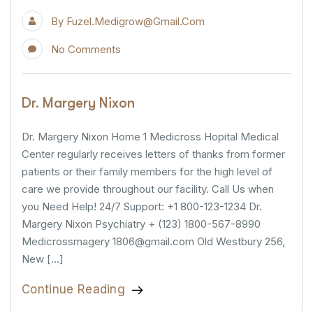
By
Fuzel.medigrow@gmail.com
No Comments
Dr. Margery Nixon
Dr. Margery Nixon Home 1 Medicross Hopital Medical
Center regularly receives letters of thanks from former
patients or their family members for the high level of
care we provide throughout our facility. Call Us when
you Need Help! 24/7 Support: +1 800-123-1234 Dr.
Margery Nixon Psychiatry + (123) 1800-567-8990
Medicrossmagery 1806@gmail.com Old Westbury 256,
New […]
Continue Reading