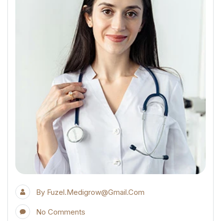
By
Fuzel.medigrow@gmail.com
No Comments