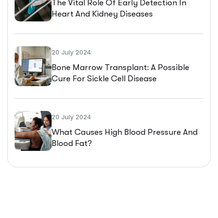
The Vital Role Of Early Detection In
Heart And Kidney Diseases
20 July 2024
Bone Marrow Transplant: A Possible
Cure For Sickle Cell Disease
20 July 2024
What Causes High Blood Pressure And
Blood Fat?