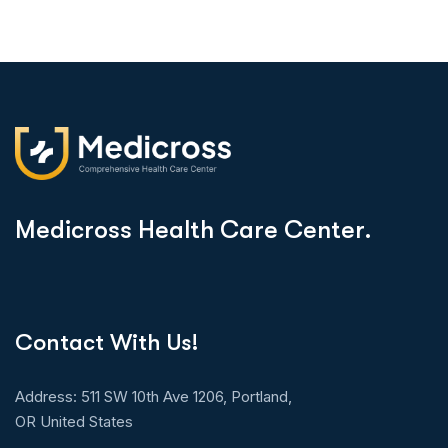
M
e
d
i
c
r
o
s
s
H
e
a
l
t
h
C
a
r
e
C
e
n
t
e
r
.
Contact With Us!
Address: 511 SW 10th Ave 1206, Portland,
OR United States