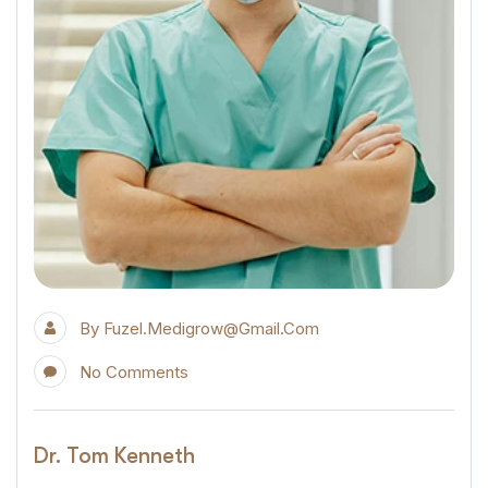
By
Fuzel.medigrow@gmail.com
No Comments
Dr. Tom Kenneth