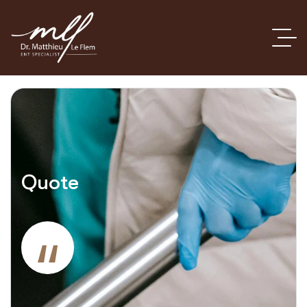
Quote
“