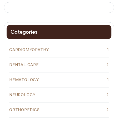
Categories
CARDIOMYOPATHY
1
DENTAL CARE
2
HEMATOLOGY
1
NEUROLOGY
2
ORTHOPEDICS
2