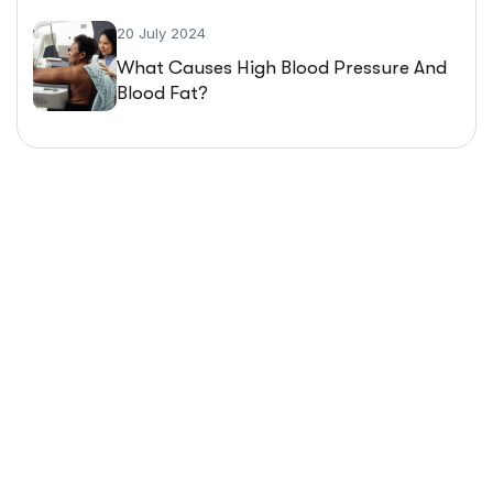
20 July 2024
What Causes High Blood Pressure And
Blood Fat?