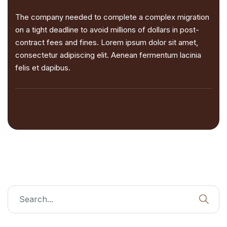
The company needed to complete a complex migration
on a tight deadline to avoid millions of dollars in post-
contract fees and fines. Lorem ipsum dolor sit amet,
consectetur adipiscing elit. Aenean fermentum lacinia
felis et dapibus.
Heather Smith - Quote