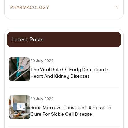
PHARMACOLOGY
1
Latest Posts
20 July 2024
The Vital Role Of Early Detection In
Heart And Kidney Diseases
20 July 2024
Bone Marrow Transplant: A Possible
Cure For Sickle Cell Disease