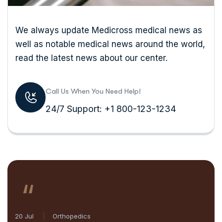
We always update Medicross medical news as
well as notable medical news around the world,
read the latest news about our center.
Call Us When You Need Help!
24/7 Support: +1 800-123-1234
“
20 Jul
Orthopedics